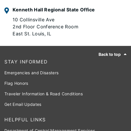
Kenneth Hall Regional State Office
10 Collinsville Ave
2nd Floor Conference Room
East St. Louis, IL
Footer
Back to top
STAY INFORMED
Emergencies and Disasters
Flag Honors
Traveler Information & Road Conditions
Get Email Updates
HELPFUL LINKS
Department of Central Management Services