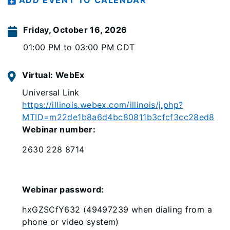
ADD EVENT TO CALENDAR
Friday, October 16, 2026
01:00 PM to 03:00 PM CDT
Virtual: WebEx
Universal Link
https://illinois.webex.com/illinois/j.php?
MTID=m22de1b8a6d4bc80811b3cfcf3cc28ed8
Webinar number:
2630 228 8714
Webinar password:
hxGZSCfY632 (49497239 when dialing from a
phone or video system)