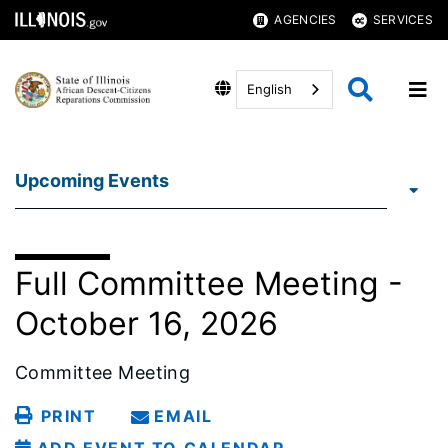
AGENCIES
SERVICES
English
Upcoming Events
Full Committee Meeting -
October 16, 2026
Committee Meeting
PRINT
EMAIL