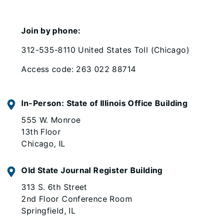
Join by phone:
312-535-8110 United States Toll (Chicago)
Access code: 263 022 88714
In-Person: State of Illinois Office Building
555 W. Monroe
13th Floor
Chicago, IL
Old State Journal Register Building
313 S. 6th Street
2nd Floor Conference Room
Springfield, IL