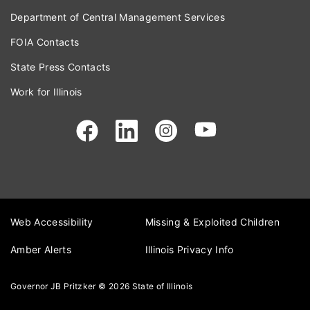
Department of Central Management Services
FOIA Contacts
State Press Contacts
Work for Illinois
Web Accessibility
Missing & Exploited Children
Amber Alerts
Illinois Privacy Info
Governor JB Pritzker
© 2026
State of Illinois