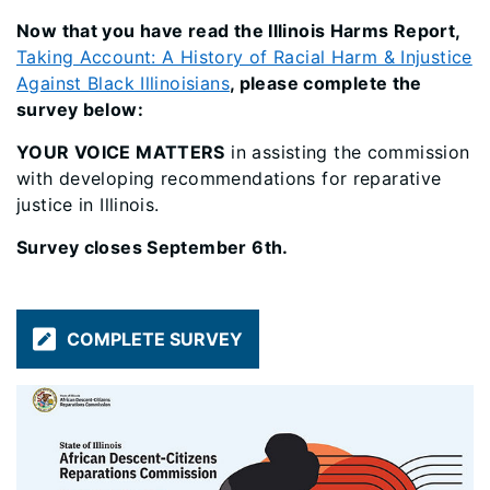
Now that you have read the Illinois Harms Report,
Taking Account: A History of Racial Harm & Injustice
Against Black Illinoisians
, please complete the
survey below:
YOUR VOICE MATTERS
in assisting the commission
with developing recommendations for reparative
justice in Illinois.
Survey closes September 6th.
COMPLETE SURVEY