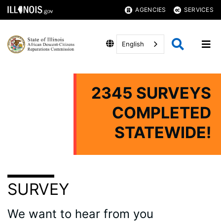
AGENCIES
SERVICES
English
2345 SURVEYS
COMPLETED
STATEWIDE!
SURVEY
We want to hear from you