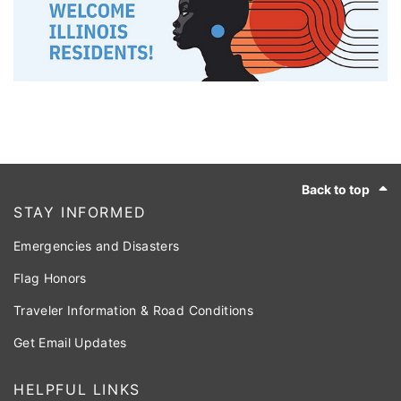
Footer
Back to top
STAY INFORMED
Emergencies and Disasters
Flag Honors
Traveler Information & Road Conditions
Get Email Updates
HELPFUL LINKS