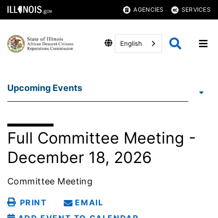
AGENCIES
SERVICES
English
Upcoming Events
Full Committee Meeting -
December 18, 2026
Committee Meeting
PRINT
EMAIL