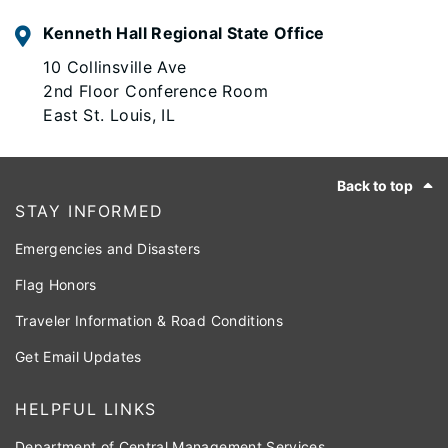
Kenneth Hall Regional State Office
10 Collinsville Ave
2nd Floor Conference Room
East St. Louis, IL
Footer
Back to top
STAY INFORMED
Emergencies and Disasters
Flag Honors
Traveler Information & Road Conditions
Get Email Updates
HELPFUL LINKS
Department of Central Management Services