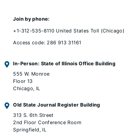
Join by phone:
+1-312-535-8110 United States Toll (Chicago)
Access code: 286 913 31161
In-Person: State of Illinois Office Building
555 W. Monroe
Floor 13
Chicago, IL
Old State Journal Register Building
313 S. 6th Street
2nd Floor Conference Room
Springfield, IL