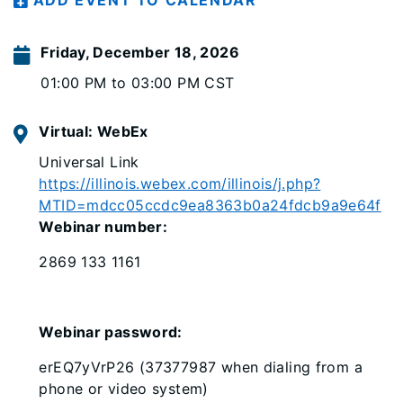
ADD EVENT TO CALENDAR
Friday, December 18, 2026
01:00 PM to 03:00 PM CST
Virtual: WebEx
Universal Link
https://illinois.webex.com/illinois/j.php?
MTID=mdcc05ccdc9ea8363b0a24fdcb9a9e64f
Webinar number:
2869 133 1161
Webinar password:
erEQ7yVrP26 (37377987 when dialing from a
phone or video system)